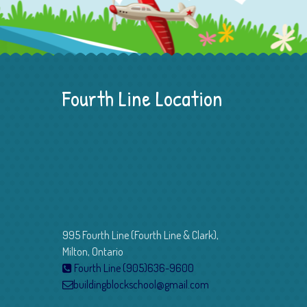
Fourth Line Location
995 Fourth Line (Fourth Line & Clark),
Milton, Ontario
Fourth Line (905)636-9600
buildingblockschool@gmail.com