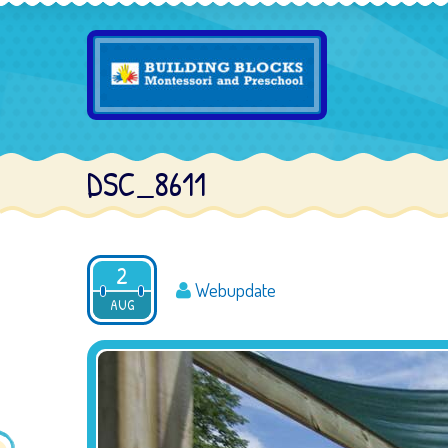
DSC_8611
2
Webupdate
AUG
2016