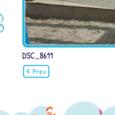
DSC_8611
Prev