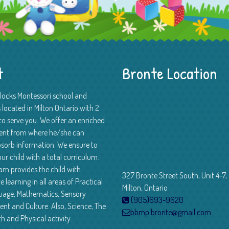
t
Bronte Location
Blocks Montessori school and
 located in Milton Ontario with 2
to serve you. We offer an enriched
ent from where he/she can
absorb information. We ensure to
ur child with a total curriculum.
am provides the child with
327 Bronte Street South, Unit 4-7,
e learning in all areas of Practical
Milton, Ontario
guage, Mathematics, Sensory
(905)693-9620
nt and Culture. Also, Science, The
bbmp.bronte@gmail.com
th and Physical activity.