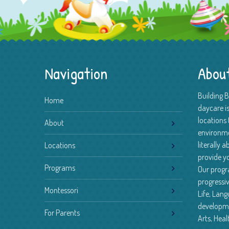
Navigation
Abou
Building 
Home
daycare is
locations 
About
environm
literally 
Locations
provide yo
Programs
Our progr
progressiv
Montessori
Life, Lan
developme
For Parents
Arts, Heal