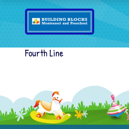
Fourth Line