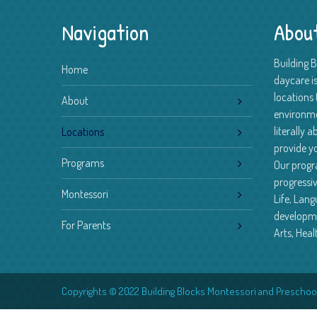
Navigation
Abou
Building 
Home
daycare is
locations 
About
environm
literally 
Locations
provide yo
Programs
Our progr
progressiv
Montessori
Life, Lan
developme
For Parents
Arts, Heal
Copyrights © 2022 Building Blocks Montessori and Preschool