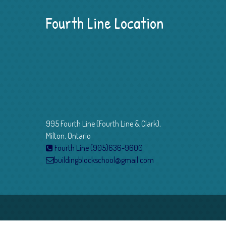
Fourth Line Location
995 Fourth Line (Fourth Line & Clark),
Milton, Ontario
Fourth Line (905)636-9600
buildingblockschool@gmail.com