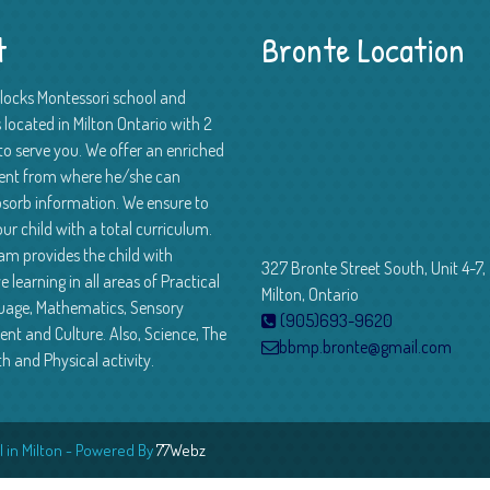
t
Bronte Location
Blocks Montessori school and
 located in Milton Ontario with 2
to serve you. We offer an enriched
ent from where he/she can
absorb information. We ensure to
ur child with a total curriculum.
am provides the child with
327 Bronte Street South, Unit 4-7,
e learning in all areas of Practical
Milton, Ontario
guage, Mathematics, Sensory
(905)693-9620
nt and Culture. Also, Science, The
bbmp.bronte@gmail.com
th and Physical activity.
 in Milton - Powered By
77Webz