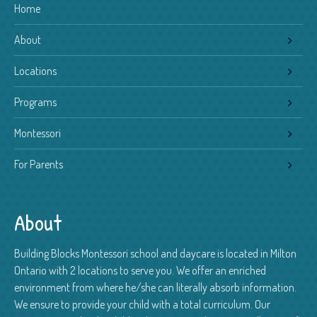
Home
About
Locations
Programs
Montessori
For Parents
About
Building Blocks Montessori school and daycare is located in Milton
Ontario with 2 locations to serve you. We offer an enriched
environment from where he/she can literally absorb information.
We ensure to provide your child with a total curriculum. Our