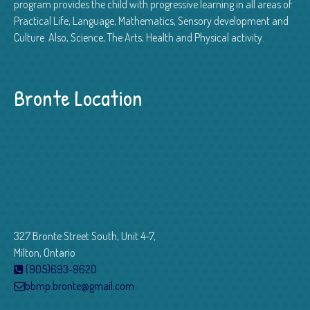
program provides the child with progressive learning in all areas of
Practical Life, Language, Mathematics, Sensory development and
Culture. Also, Science, The Arts, Health and Physical activity.
Bronte Location
327 Bronte Street South, Unit 4-7,
Milton, Ontario
(905)693-9620
bbmp.bronte@gmail.com