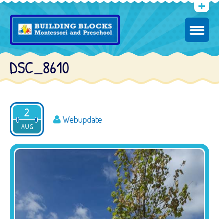
DSC_8610
2
Webupdate
AUG
2016