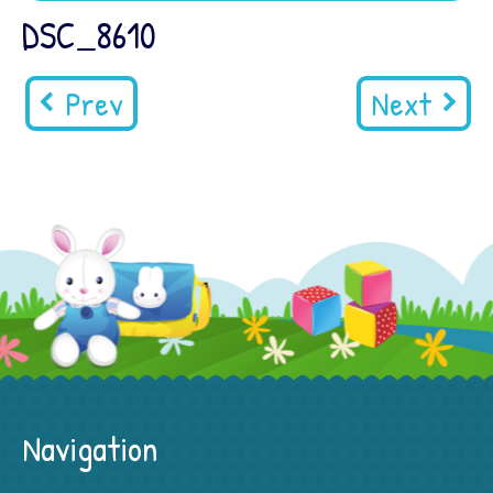
DSC_8610
Prev
Next
Navigation