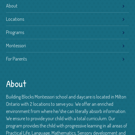
About
Locations
Programs
Montessori
For Parents
About
Building Blocks Montessori school and daycare is located in Milton
Ontario with 2 locations to serve you. We offer an enriched
environment from where he/she can literally absorb information.
We ensure to provide your child with a total curriculum. Our
program provides the child with progressive learning in all areas of
Practical Life, Language, Mathematics, Sensory development and