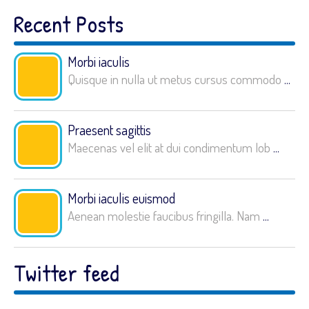
Recent Posts
Morbi iaculis
Quisque in nulla ut metus cursus commodo
...
Praesent sagittis
Maecenas vel elit at dui condimentum lob
...
Morbi iaculis euismod
Aenean molestie faucibus fringilla. Nam
...
Twitter feed