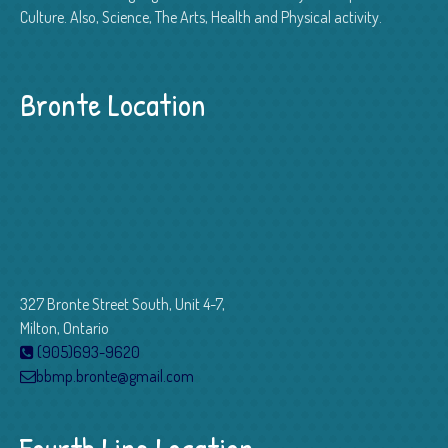
Culture. Also, Science, The Arts, Health and Physical activity.
Bronte Location
327 Bronte Street South, Unit 4-7,
Milton, Ontario
(905)693-9620
bbmp.bronte@gmail.com