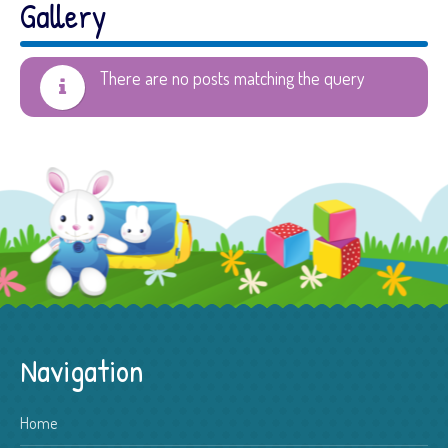
Gallery
There are no posts matching the query
Navigation
Home