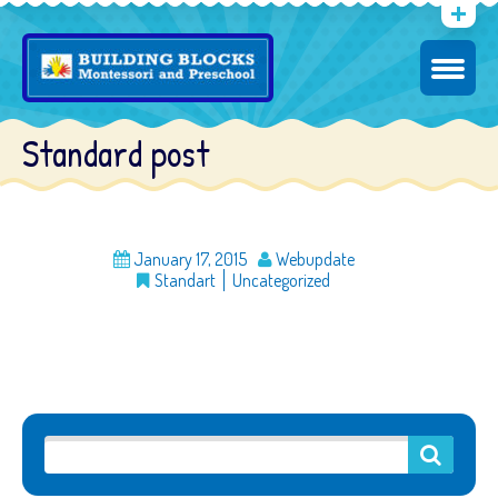
Standard post
January 17, 2015
Webupdate
Standart
Uncategorized