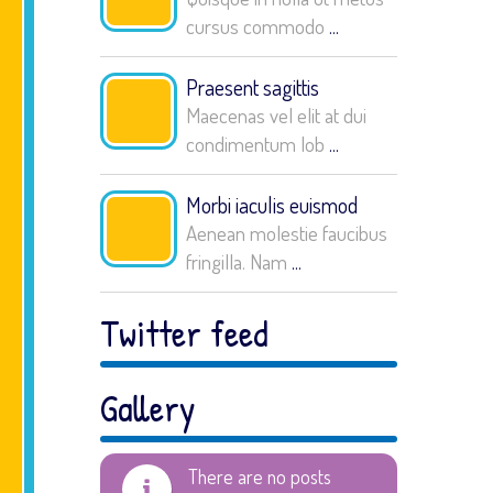
cursus commodo
...
Praesent sagittis
Maecenas vel elit at dui
condimentum lob
...
Morbi iaculis euismod
Aenean molestie faucibus
fringilla. Nam
...
Twitter feed
Gallery
There are no posts