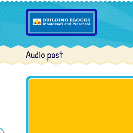
Audio post