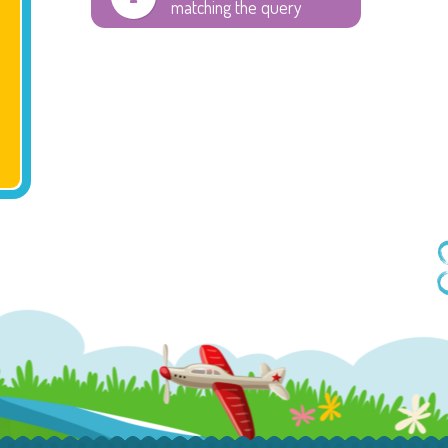
matching the query