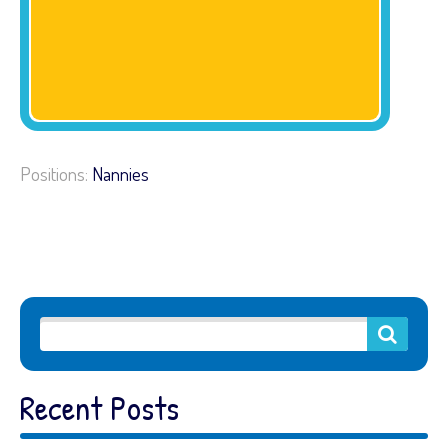
Positions:
Nannies
Recent Posts