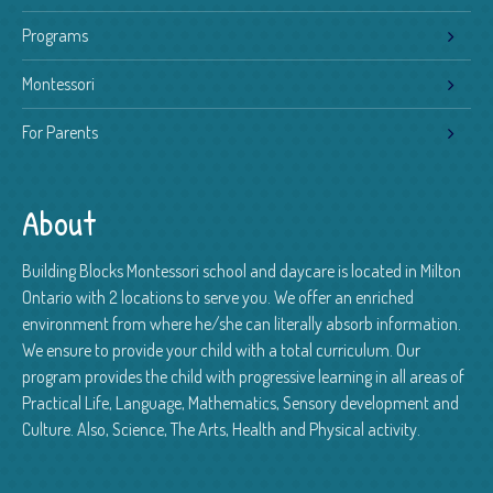
Programs
Montessori
For Parents
About
Building Blocks Montessori school and daycare is located in Milton
Ontario with 2 locations to serve you. We offer an enriched
environment from where he/she can literally absorb information.
We ensure to provide your child with a total curriculum. Our
program provides the child with progressive learning in all areas of
Practical Life, Language, Mathematics, Sensory development and
Culture. Also, Science, The Arts, Health and Physical activity.