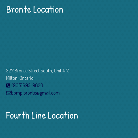
Bronte Location
327 Bronte Street South, Unit 4-7,
Milton, Ontario
(905)693-9620
bbmp.bronte@gmail.com
Fourth Line Location