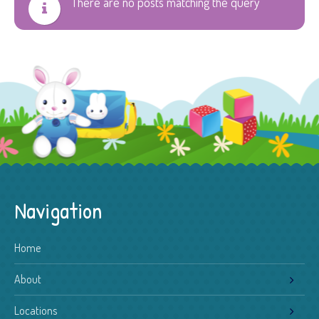
There are no posts matching the query
Navigation
Home
About
Locations