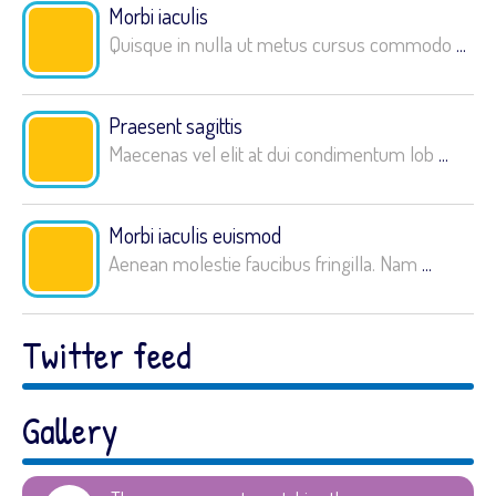
Morbi iaculis
Quisque in nulla ut metus cursus commodo
...
Praesent sagittis
Maecenas vel elit at dui condimentum lob
...
Morbi iaculis euismod
Aenean molestie faucibus fringilla. Nam
...
Twitter feed
Gallery