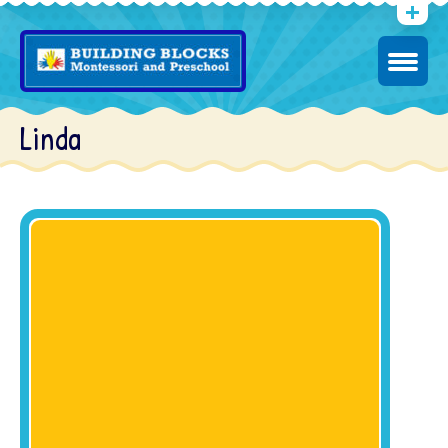
Linda