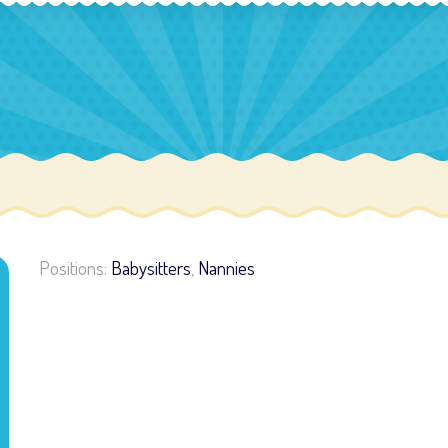
Positions:
Babysitters
,
Nannies