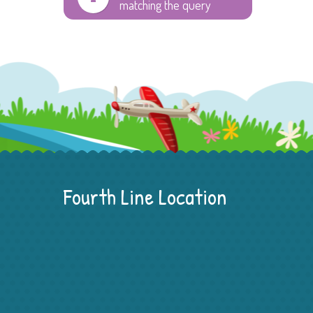
matching the query
Fourth Line Location