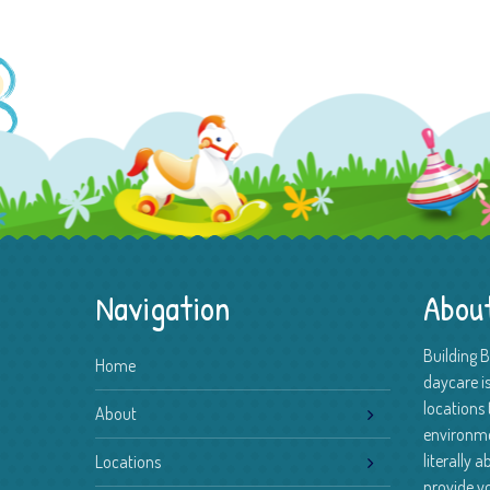
Navigation
Abou
Building 
Home
daycare is
locations 
About
environm
literally 
Locations
provide yo