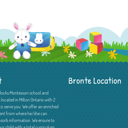
t
Bronte Location
Blocks Montessori school and
 located in Milton Ontario with 2
to serve you. We offer an enriched
ent from where he/she can
absorb information. We ensure to
ur child with a total curriculum.