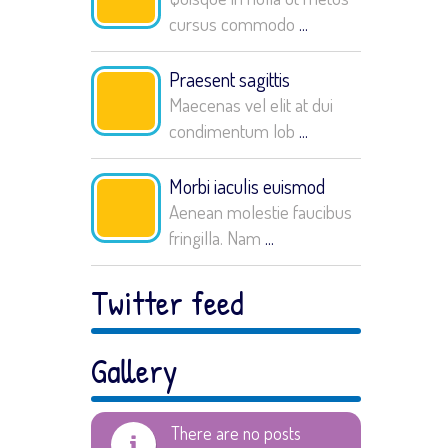
cursus commodo
...
Praesent sagittis
Maecenas vel elit at dui
condimentum lob
...
Morbi iaculis euismod
Aenean molestie faucibus
fringilla. Nam
...
Twitter feed
Gallery
There are no posts