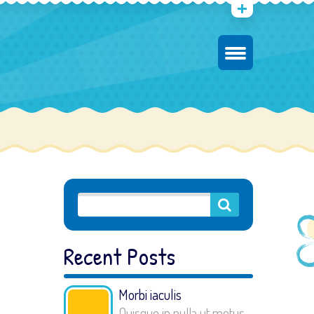
Recent Posts
Morbi iaculis
Quisque in nulla ut metus