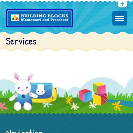
Services
Navigation