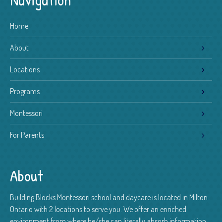
Home
About
Locations
Programs
Montessori
For Parents
About
Building Blocks Montessori school and daycare is located in Milton
Ontario with 2 locations to serve you. We offer an enriched
environment from where he/she can literally absorb information.