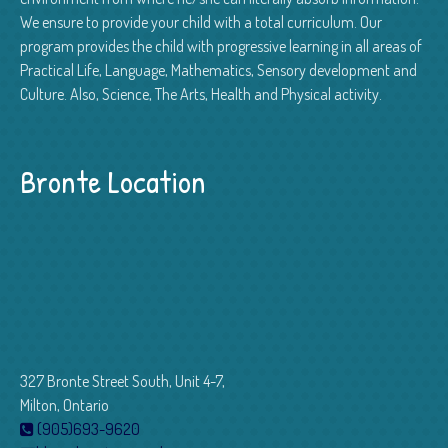
We ensure to provide your child with a total curriculum. Our
program provides the child with progressive learning in all areas of
Practical Life, Language, Mathematics, Sensory development and
Culture. Also, Science, The Arts, Health and Physical activity.
Bronte Location
327 Bronte Street South, Unit 4-7,
Milton, Ontario
(905)693-9620