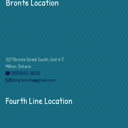
Bronte Location
327 Bronte Street South, Unit 4-7,
Milton, Ontario
(905)693-9620
bbmp.bronte@gmail.com
Fourth Line Location