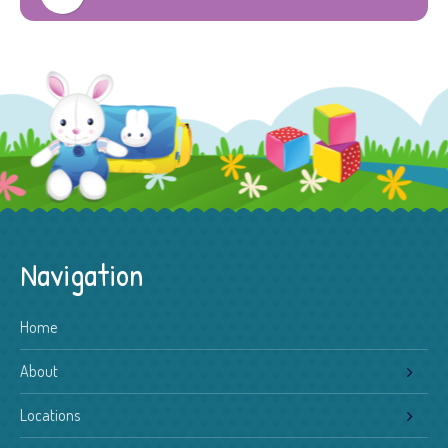
Navigation
Home
About
Locations