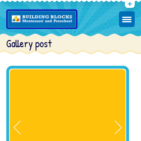
Gallery post
2
We