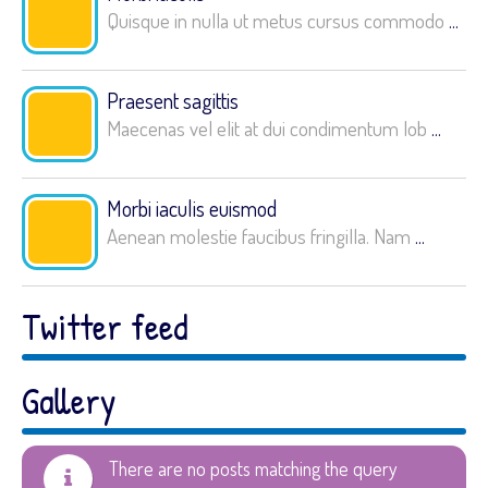
Quisque in nulla ut metus cursus commodo
...
Praesent sagittis
Maecenas vel elit at dui condimentum lob
...
Morbi iaculis euismod
Aenean molestie faucibus fringilla. Nam
...
Twitter feed
Gallery
There are no posts matching the query