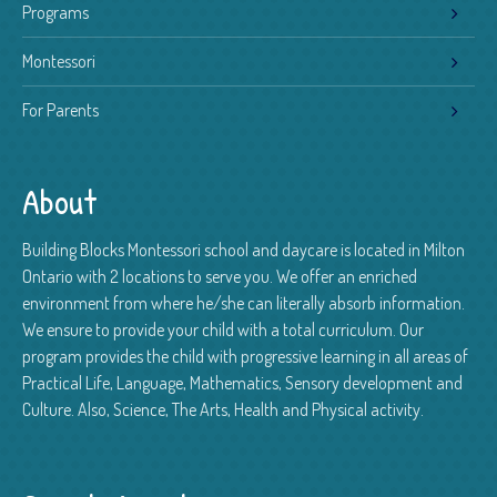
Programs
Montessori
For Parents
About
Building Blocks Montessori school and daycare is located in Milton
Ontario with 2 locations to serve you. We offer an enriched
environment from where he/she can literally absorb information.
We ensure to provide your child with a total curriculum. Our
program provides the child with progressive learning in all areas of
Practical Life, Language, Mathematics, Sensory development and
Culture. Also, Science, The Arts, Health and Physical activity.