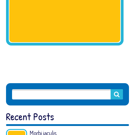
Recent Posts
Morbi iaculis