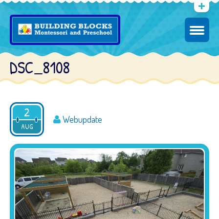
DSC_8108
2
Webupdate
AUG
2016