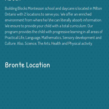
Building Blocks Montessori school and daycare is located in Milton
Ontario with 2 locations to serve you. We offer an enriched
environment from where he/she can literally absorb information.
We ensure to provide your child with a total curriculum. Our
program provides the child with progressive learning in all areas of
Practical Life, Language, Mathematics, Sensory development and
Culture. Also, Science, The Arts, Health and Physical activity.
Bronte Location