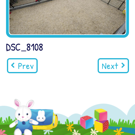
DSC_8108
Prev
Next