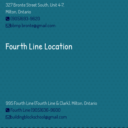
327 Bronte Street South, Unit 4-7,
Milton, Ontario
(905)693-9620
bbmp.bronte@gmail.com
Fourth Line Location
995 Fourth Line (Fourth Line & Clark), Milton, Ontario
Fourth Line (905)636-9600
buildingblockschool@gmail.com