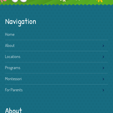
Navigation
Home
About
Locations
Programs
Montessori
For Parents
About