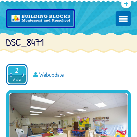
DSC_8471
2
Webupdate
AUG
2016