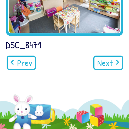
DSC_8471
Prev
Next