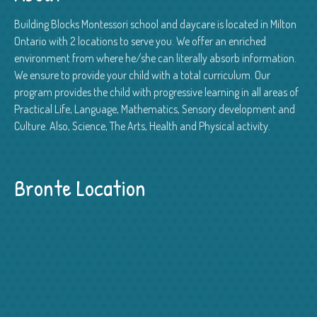
Building Blocks Montessori school and daycare is located in Milton
Ontario with 2 locations to serve you. We offer an enriched
environment from where he/she can literally absorb information.
We ensure to provide your child with a total curriculum. Our
program provides the child with progressive learning in all areas of
Practical Life, Language, Mathematics, Sensory development and
Culture. Also, Science, The Arts, Health and Physical activity.
Bronte Location