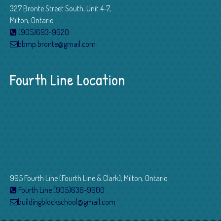
327 Bronte Street South, Unit 4-7,
Milton, Ontario
(905)693-9620
bbmp.bronte@gmail.com
Fourth Line Location
995 Fourth Line (Fourth Line & Clark), Milton, Ontario
Fourth Line (905)636-9600
buildingblockschool@gmail.com