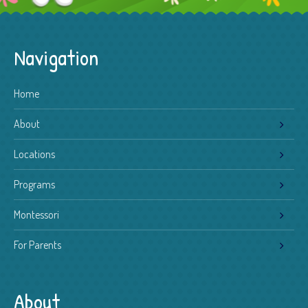
Navigation
Home
About
Locations
Programs
Montessori
For Parents
About