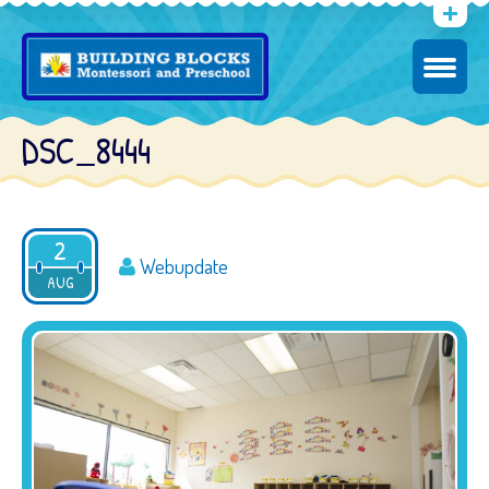
DSC_8444
2
Webupdate
AUG
2016