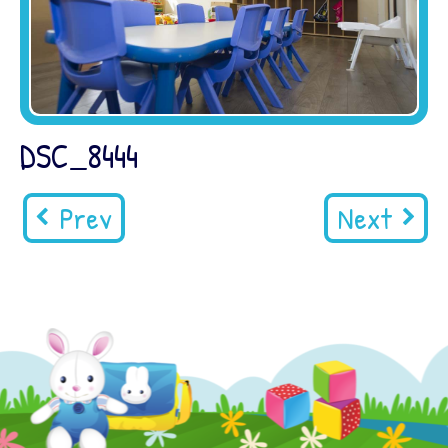
DSC_8444
Prev
Next