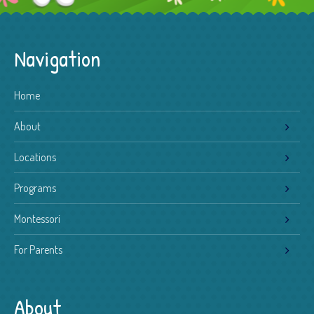
Navigation
Home
About
Locations
Programs
Montessori
For Parents
About