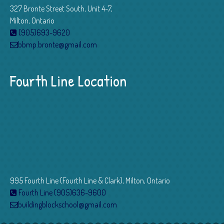
327 Bronte Street South, Unit 4-7,
Milton, Ontario
(905)693-9620
bbmp.bronte@gmail.com
Fourth Line Location
995 Fourth Line (Fourth Line & Clark), Milton, Ontario
Fourth Line (905)636-9600
buildingblockschool@gmail.com