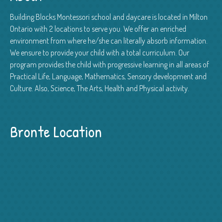
Building Blocks Montessori school and daycare is located in Milton
Ontario with 2 locations to serve you. We offer an enriched
environment from where he/she can literally absorb information.
We ensure to provide your child with a total curriculum. Our
program provides the child with progressive learning in all areas of
Practical Life, Language, Mathematics, Sensory development and
Culture. Also, Science, The Arts, Health and Physical activity.
Bronte Location