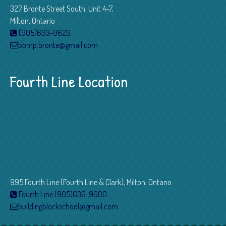
327 Bronte Street South, Unit 4-7,
Milton, Ontario
(905)693-9620
bbmp.bronte@gmail.com
Fourth Line Location
995 Fourth Line (Fourth Line & Clark), Milton, Ontario
Fourth Line (905)636-9600
buildingblockschool@gmail.com