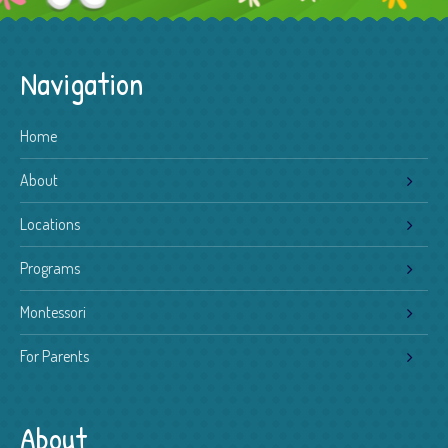
Navigation
Home
About
Locations
Programs
Montessori
For Parents
About