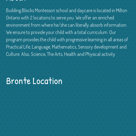
Building Blocks Montessori school and daycare is located in Milton
Ontario with 2 locations to serve you. We offer an enriched
environment from where he/she can literally absorb information.
We ensure to provide your child with a total curriculum. Our
program provides the child with progressive learning in all areas of
Practical Life, Language, Mathematics, Sensory development and
Culture. Also, Science, The Arts, Health and Physical activity.
Bronte Location