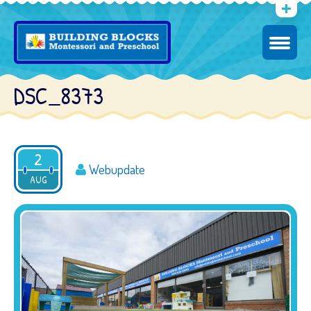
DSC_8373
2
Webupdate
AUG
2016