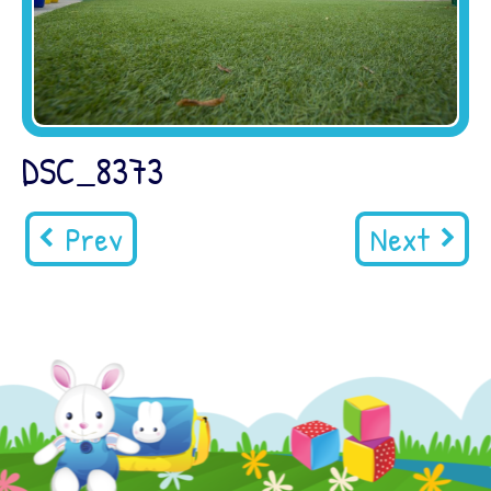
DSC_8373
Prev
Next